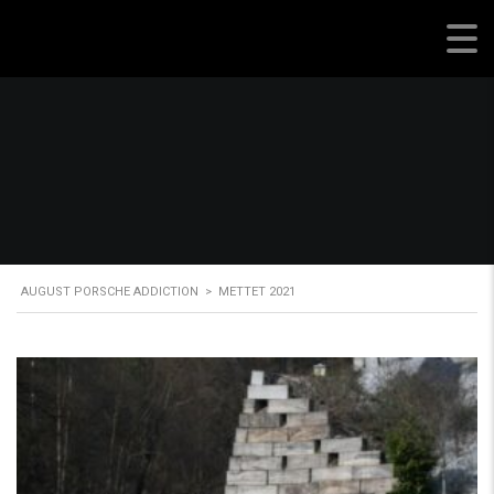
August Porsche Addiction
AUGUST PORSCHE ADDICTION
>
METTET 2021